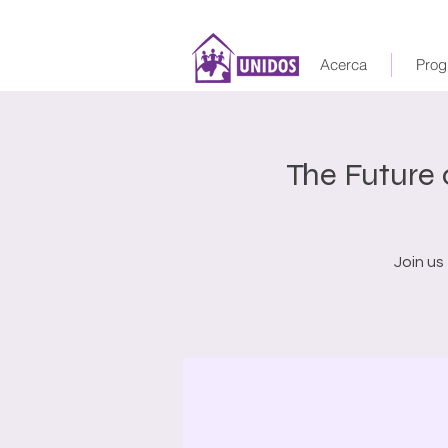
Acerca
Prog
The Future
Join us