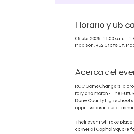
Horario y ubic
05 abr 2025, 11:00 a.m. – 1:
Madison, 452 State St, Ma
Acerca del eve
RCC GameChangers, a progr
rally and march - The Fut
Dane County high school s
oppressions in our communi
Their event will take place 
corner of Capitol Square fo