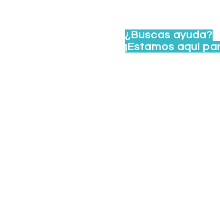
te 102, Madison, WI
¿Buscas ayuda?
viernes de 8 a. m. a 4 p.
¡Estamos aquí pa
idoswi.org
Llama a LA RED - Línea de 
Manda un correo a:
lared@u