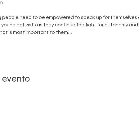
m.
 people need to be empowered to speak up for themselves a
 young activists as they continue the fight for autonomy and t
what is most important to them…
 evento