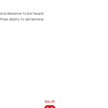
nd deserve to be heard. 
heir ability to determine 
SALIR