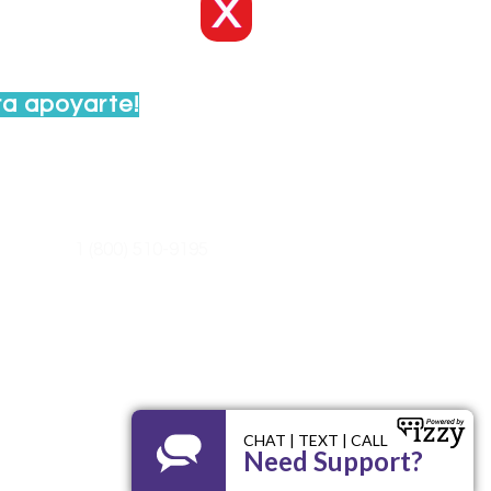
X
ra apoyarte!
ayuda al:
1 (800) 510-9195
nidoswi.org