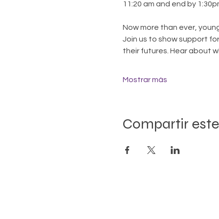
11:20 am and end by 1:30p
Now more than ever, young
Join us to show support for
their futures. Hear about 
Mostrar más
Compartir este