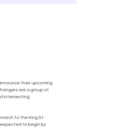
announce their upcoming 
hangers are a group of 
 intersecting 
 march to the King St. 
s expected to begin by 