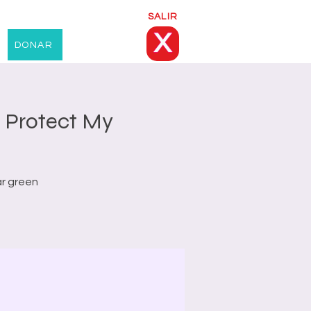
SALIR
X
DONAR
 Protect My
ar green