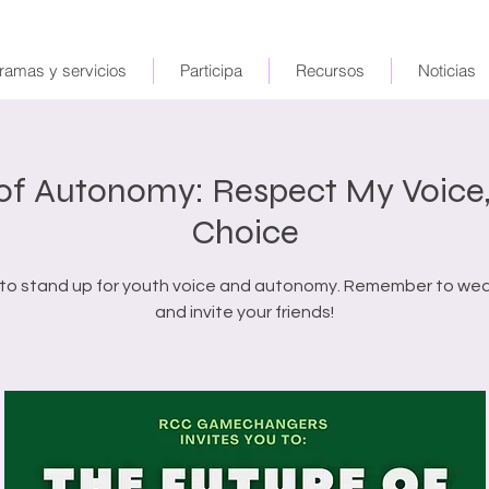
ramas y servicios
Participa
Recursos
Noticias
 of Autonomy: Respect My Voice,
Choice
 to stand up for youth voice and autonomy. Remember to we
and invite your friends!