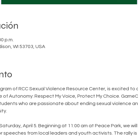
ación
30 p.m.
dison, WI 53703, USA
nto
am of RCC Sexual Violence Resource Center, is excited to 
ure of Autonomy: Respect My Voice, Protect My Choice. GameC
tudents who are passionate about ending sexual violence and
ty.
Saturday, April 5. Beginning at 11:00 am at Peace Park, we will
r speeches from local leaders and youth activists. The rally i