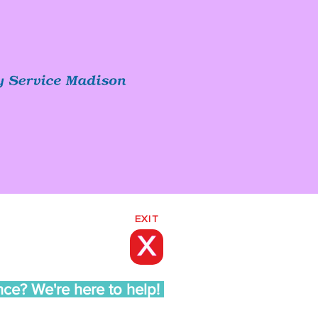
EXIT
X
nce? We're here to help!