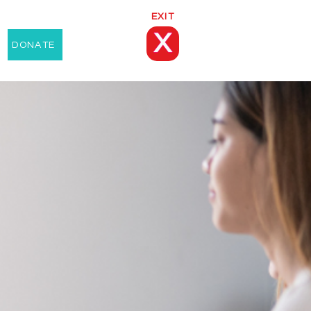
EXIT
X
DONATE