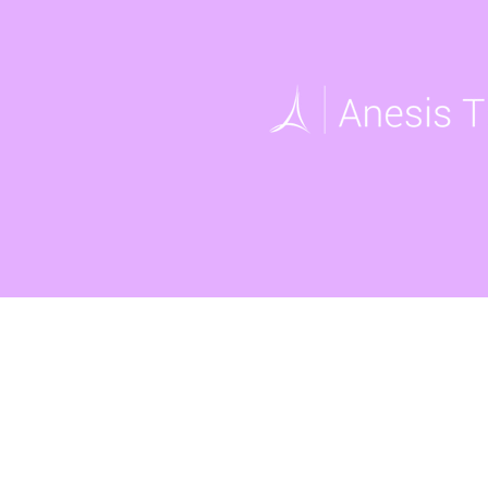
UNIDOS
2005 West Beltline Hwy, Sui
Opening Hours: Mon - Fri, 8
Office: (608) 256-9195
Email:
info@unidoswi.org