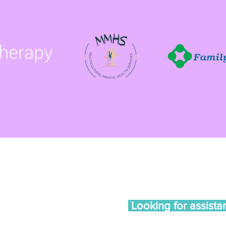
te 102, Madison, WI 53713
am - 4pm
Looking for assista