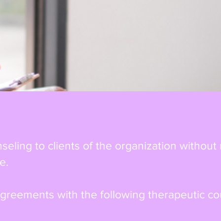
eling to clients of the organization without
e.
greements with the following therapeutic co