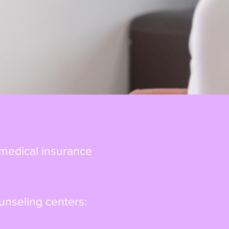
 medical insurance
unseling centers: