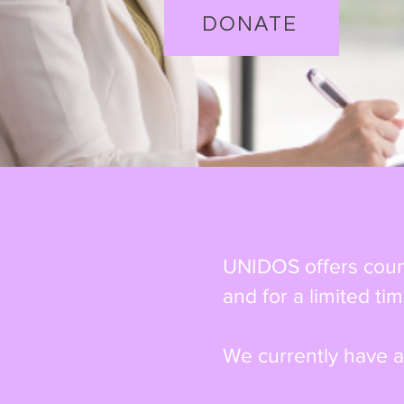
DONATE
UNIDOS offers couns
and for a limited tim
We currently have a