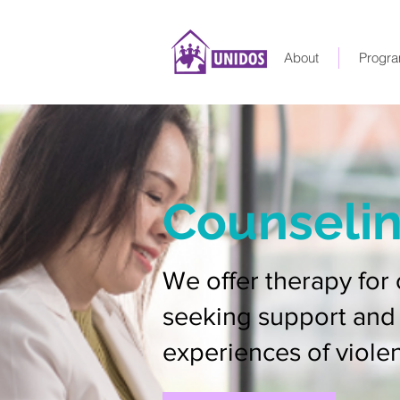
About
Progra
Counseli
We offer therapy for 
seeking support and 
experiences of viole