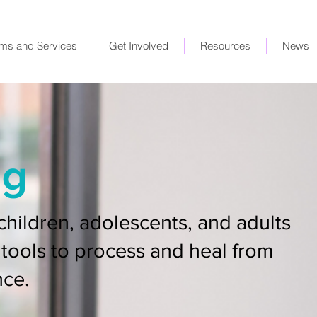
ms and Services
Get Involved
Resources
News
ng
children, adolescents, and adults
tools to process and heal from
nce.