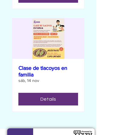
Clase de tlacoyos en
familia
sáb, 14 nov
Details