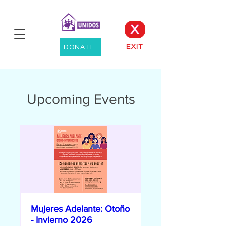
X
EXIT
DONATE
Upcoming Events
Mujeres Adelante: Otoño
- Invierno 2026