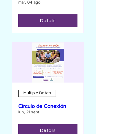
mar, 04 ago
Details
Multiple Dates
Círculo de Conexión
lun, 21 sept
Details