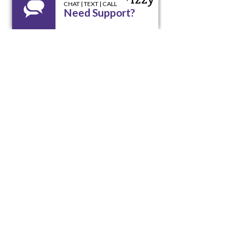
X
EXIT
Looking for assistance? We're
here to help!
Call our 24/7 Helpline LA RED:
1 800 510
9195
Email us at
lared@unidoswi.org
UNIDOS
2005 West Beltline Hwy, Suite 102,
Madison, WI 53713
Opening Hours: Mon - Fri, 8am - 4pm
Office:
(608) 256-9195
Email:
info@unidoswi.org