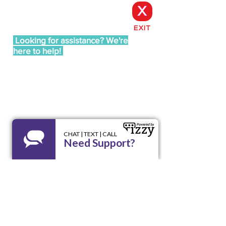
X
EXIT
Looking for assistance? We're
here to help!
Call our 24/7 Helpline LA RED:
1 800 510
9195
Email us at
lared@unidoswi.org
UNIDOS
2005 West Beltline Hwy, Suite 102,
Madison, WI 53713
Opening Hours: Mon - Fri, 8am - 4pm
Office:
(608) 256-9195
Email:
info@unidoswi.org