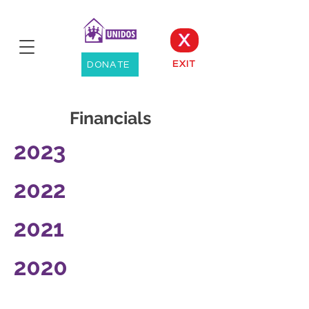
X
EXIT
DONATE
Financials
2023
2022
2021
2020