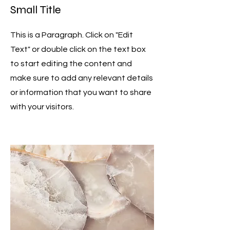
Small Title
This is a Paragraph. Click on "Edit
Text" or double click on the text box
to start editing the content and
make sure to add any relevant details
or information that you want to share
with your visitors.