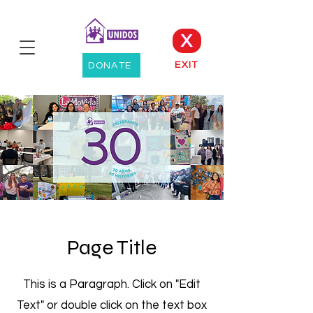
X
EXIT
DONATE
Page Title
This is a Paragraph. Click on "Edit
Text" or double click on the text box