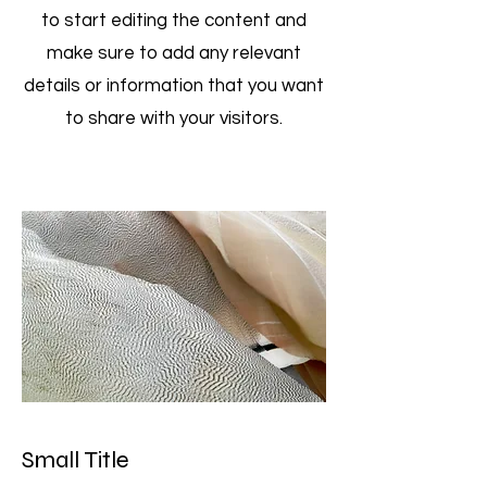
to start editing the content and
make sure to add any relevant
details or information that you want
to share with your visitors.
Small Title