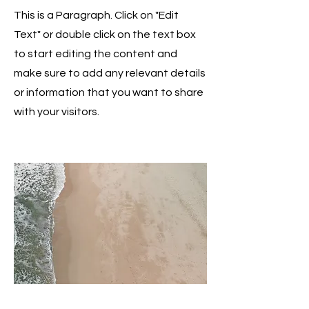
This is a Paragraph. Click on "Edit
Text" or double click on the text box
to start editing the content and
make sure to add any relevant details
or information that you want to share
with your visitors.