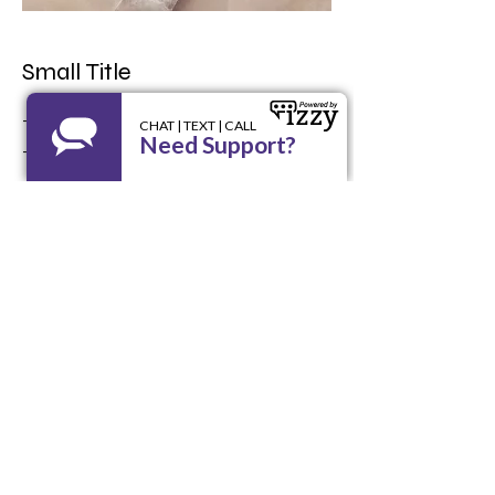
Small Title
This is a Paragraph. Click on "Edit
Text" or double click on the text box
to start editing the content and
make sure to add any relevant details
or information that you want to share
with your visitors.
X
EXIT
Looking for assistance? We're
here to help!