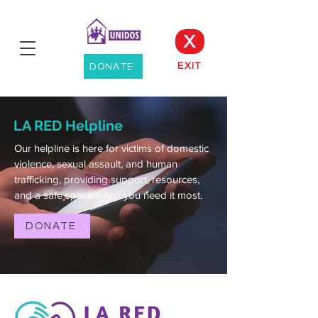
X
EXIT
DONATE
LA RED Helpline
Our helpline is here for victims of domestic
violence, sexual assault, and human
trafficking, providing support, resources,
and a safe space when you need it most.
DONATE