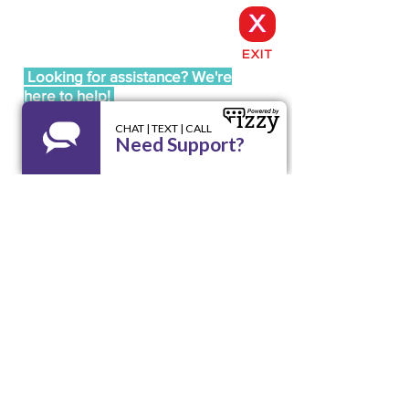
X
EXIT
Looking for assistance? We're
here to help!
Call our 24/7 Helpline LA RED:
1 800 510
9195
Email us at
lared@unidoswi.org
UNIDOS
2005 West Beltline Hwy, Suite 102,
Madison, WI 53713
Opening Hours: Mon - Fri, 8am - 4pm
Office:
(608) 256-9195
Email:
info@unidoswi.org