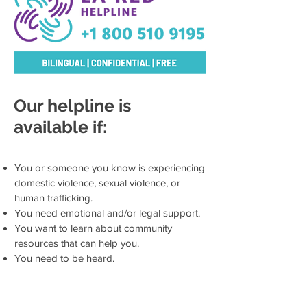
Our helpline is
available if:
You or someone you know is experiencing
domestic violence, sexual violence, or
human trafficking.
You need emotional and/or legal support.
You want to learn about community
resources that can help you.
You need to be heard.